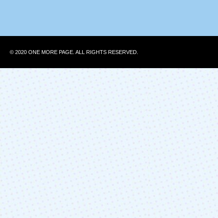
© 2020 ONE MORE PAGE. ALL RIGHTS RESERVED.