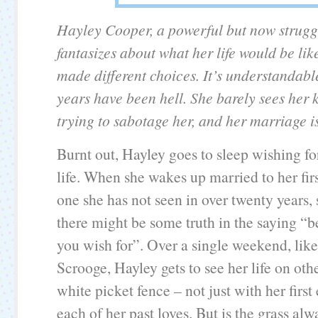
Hayley Cooper, a powerful but now strugg
fantasizes about what her life would be like
made different choices. It’s understandabl
years have been hell. She barely sees her k
trying to sabotage her, and her marriage is
Burnt out, Hayley goes to sleep wishing for
life. When she wakes up married to her fir
one she has not seen in over twenty years, 
there might be some truth in the saying “b
you wish for”. Over a single weekend, lik
Scrooge, Hayley gets to see her life on othe
white picket fence – not just with her first
each of her past loves. But is the grass alw