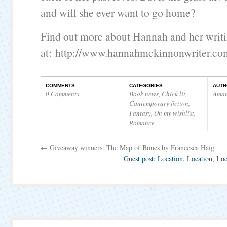
and will she ever want to go home?
Find out more about Hannah and her writ
at:
http://www.hannahmckinnonwriter.co
COMMENTS
CATEGORIES
AUTH
0 Comments
Book news
,
Chick lit
,
Ama
Contemporary fiction
,
Fantasy
,
On my wishlist
,
Romance
←
Giveaway winners: The Map of Bones by Francesca Haig
Guest post: Location, Location, L