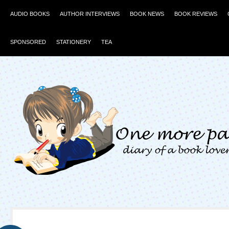
AUDIO BOOKS
AUTHOR INTERVIEWS
BOOK NEWS
BOOK REVIEWS
SPONSORED
STATIONERY
TEA