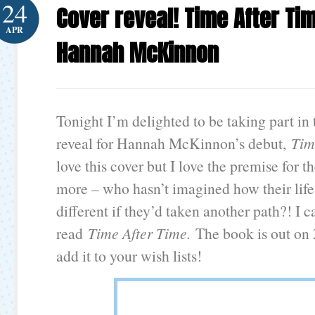
24
Cover reveal! Time After Ti
APR
Hannah McKinnon
Tonight I’m delighted to be taking part in 
reveal for Hannah McKinnon’s debut,
Tim
love this cover but I love the premise for t
more – who hasn’t imagined how their lif
different if they’d taken another path?! I c
read
Time After Time.
The book is out on
add it to your wish lists!