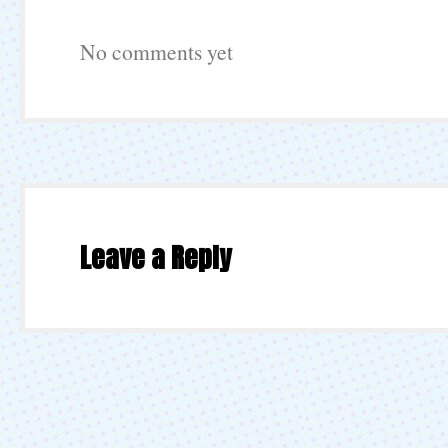
No comments yet
Leave a Reply