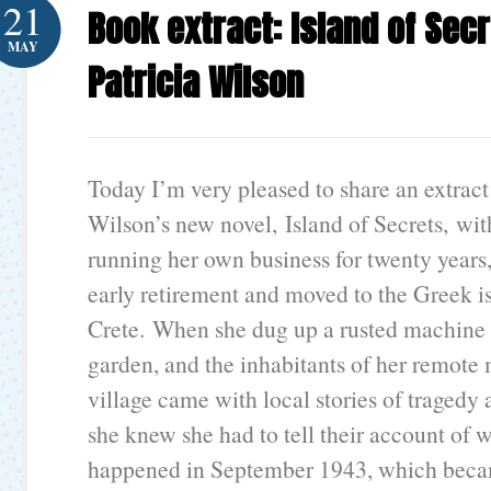
21
Book extract: Island of Sec
MAY
Patricia Wilson
Today I’m very pleased to share an extract
Wilson’s new novel, Island of Secrets, wit
running her own business for twenty years,
early retirement and moved to the Greek i
Crete. When she dug up a rusted machine 
garden, and the inhabitants of her remote
village came with local stories of tragedy
she knew she had to tell their account of w
happened in September 1943, which beca