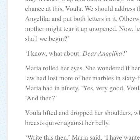
chance at this, Voula. We should address t
Angelika and put both letters in it. Otherwi
mother might tear it up unopened. Now, le
shall we begin?’
‘I know, what about:
Dear Angelika
?’
Maria rolled her eyes. She wondered if her
law had lost more of her marbles in sixty-f
Maria had in ninety. ‘Yes, very good, Voula
‘And then?’
Voula lifted and dropped her shoulders, 
breasts quiver against her belly.
‘Write this then,’ Maria said. ‘I have want