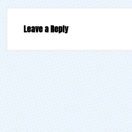
Leave a Reply