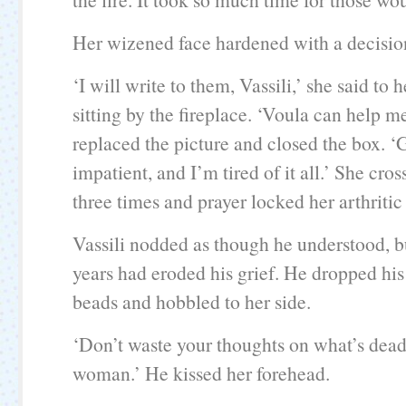
Her wizened face hardened with a decisio
‘I will write to them, Vassili,’ she said to
sitting by the fireplace. ‘Voula can help m
replaced the picture and closed the box. ‘
impatient, and I’m tired of it all.’ She cros
three times and prayer locked her arthritic 
Vassili nodded as though he understood, b
years had eroded his grief. He dropped hi
beads and hobbled to her side.
‘Don’t waste your thoughts on what’s dead
woman.’ He kissed her forehead.