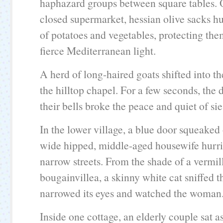
haphazard groups between square tables. 
closed supermarket, hessian olive sacks h
of potatoes and vegetables, protecting th
fierce Mediterranean light.
A herd of long-haired goats shifted into t
the hilltop chapel. For a few seconds, the d
their bells broke the peace and quiet of sie
In the lower village, a blue door squeaked
wide hipped, middle-aged housewife hurri
narrow streets. From the shade of a vermil
bougainvillea, a skinny white cat sniffed th
narrowed its eyes and watched the woman
Inside one cottage, an elderly couple sat as 