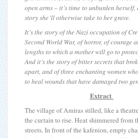
open arms – it’s time to unburden herself, 
story she’ll otherwise take to her grave.
It’s the story of the Nazi occupation of Cr
Second World War, of horror, of courage a
lengths to which a mother will go to protec
And it’s the story of bitter secrets that bro
apart, and of three enchanting women wh
to heal wounds that have damaged two gen
Extract
The village of Amiras stilled, like a theatr
the curtain to rise. Heat shimmered from 
streets. In front of the kafenion, empty cha