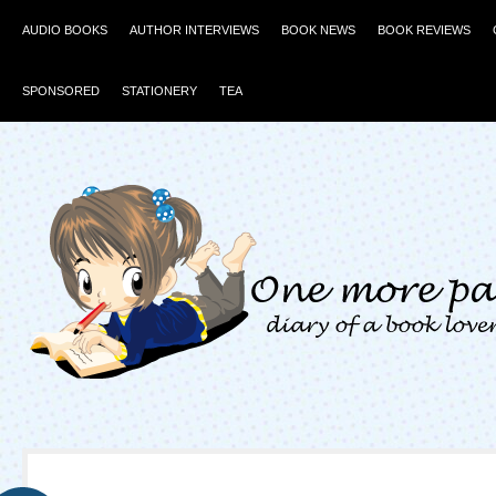
AUDIO BOOKS
AUTHOR INTERVIEWS
BOOK NEWS
BOOK REVIEWS
SPONSORED
STATIONERY
TEA