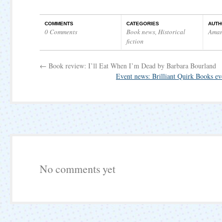
COMMENTS
CATEGORIES
AUTH
0 Comments
Book news
,
Historical
Ama
fiction
←
Book review: I’ll Eat When I’m Dead by Barbara Bourland
Event news: Brilliant Quirk Books e
No comments yet