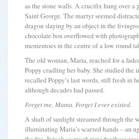
as the stone walls. A crucifix hung over a 
Saint George. The martyr seemed distract
dragon slaying by an object in the living
chocolate box overflowed with photographs
mementoes in the centre of a low round ta
The old woman, Maria, reached for a faded
Poppy cradling her baby. She studied the 
recalled Poppy’s last words, still fresh in h
although decades had passed.
Forget me, Mama. Forget I ever existed.
A shaft of sunlight streamed through the
illuminating Maria’s scarred hands – an u
the fire. It took so much time for those wo