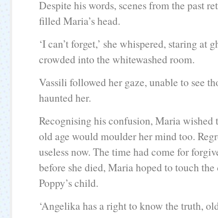
Despite his words, scenes from the past re
filled Maria’s head.
‘I can’t forget,’ she whispered, staring at g
crowded into the whitewashed room.
Vassili followed her gaze, unable to see t
haunted her.
Recognising his confusion, Maria wished t
old age would moulder her mind too. Regr
useless now. The time had come for forgiv
before she died, Maria hoped to touch the
Poppy’s child.
‘Angelika has a right to know the truth, ol