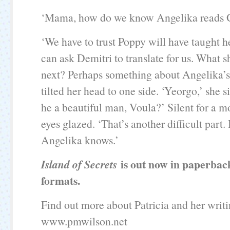
‘Mama, how do we know Angelika reads 
‘We have to trust Poppy will have taught 
can ask Demitri to translate for us. What s
next? Perhaps something about Angelika’s 
tilted her head to one side. ‘Yeorgo,’ she 
he a beautiful man, Voula?’ Silent for a 
eyes glazed. ‘That’s another difficult part.
Angelika knows.’
is out now in paperba
Island of Secrets
formats.
Find out more about Patricia and her writi
www.pmwilson.net