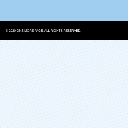
© 2020 ONE MORE PAGE. ALL RIGHTS RESERVED.