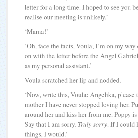
letter for a long time. I hoped to see you be
realise our meeting is unlikely.’
‘Mama!’
‘Oh, face the facts, Voula; I’m on my way o
on with the letter before the Angel Gabrie
as my personal assistant.’
Voula scratched her lip and nodded.
‘Now, write this, Voula: Angelika, please t
mother I have never stopped loving her. P
around her and kiss her from me. Poppy is 
Say that I am sorry.
Truly sorry
. If I coul
things, I would.’