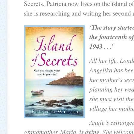
Secrets. Patricia now lives on the island 
she is researching and writing her second 
‘
The story start
the fourteenth o
1943 . . .’
All her life, Lon
Angelika has bee
her mother’s sec
planning her wed
she must visit th
village her mothe
Angie’s estrange
grandmother, Maria, is dying. She welcom