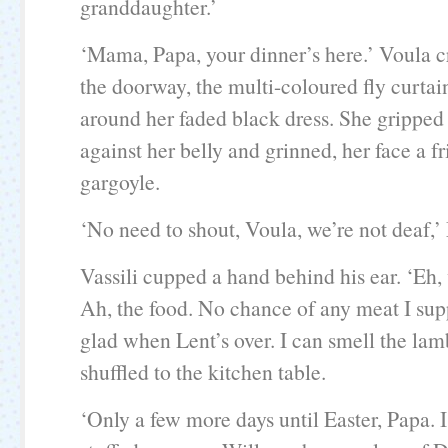
granddaughter.’
‘Mama, Papa, your dinner’s here.’ Voula 
the doorway, the multi-coloured fly curta
around her faded black dress. She gripped 
against her belly and grinned, her face a f
gargoyle.
‘No need to shout, Voula, we’re not deaf,’
Vassili cupped a hand behind his ear. ‘Eh,
Ah, the food. No chance of any meat I supp
glad when Lent’s over. I can smell the lam
shuffled to the kitchen table.
‘Only a few more days until Easter, Papa. 