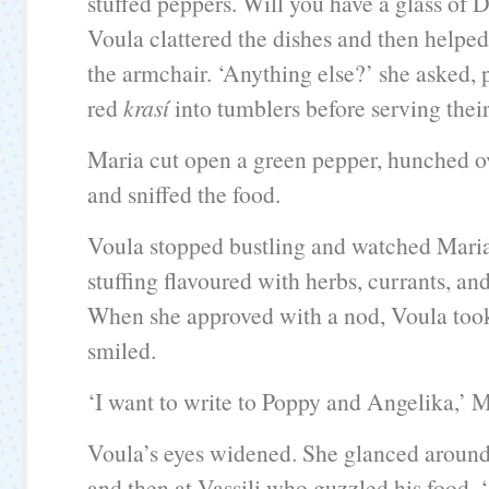
stuffed peppers. Will you have a glass of 
Voula clattered the dishes and then helped
the armchair. ‘Anything else?’ she asked,
red
krasí
into tumblers before serving thei
Maria cut open a green pepper, hunched ov
and sniffed the food.
Voula stopped bustling and watched Maria 
stuffing flavoured with herbs, currants, and
When she approved with a nod, Voula took
smiled.
‘I want to write to Poppy and Angelika,’ Ma
Voula’s eyes widened. She glanced around 
and then at Vassili who guzzled his food. 