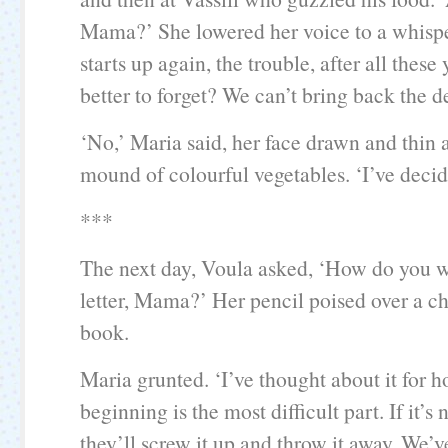
Mama?’ She lowered her voice to a whisper
starts up again, the trouble, after all these y
better to forget? We can’t bring back the d
‘No,’ Maria said, her face drawn and thin 
mound of colourful vegetables. ‘I’ve decid
***
The next day, Voula asked, ‘How do you wa
letter, Mama?’ Her pencil poised over a ch
book.
Maria grunted. ‘I’ve thought about it for h
beginning is the most difficult part. If it’s 
they’ll screw it up and throw it away. We’v